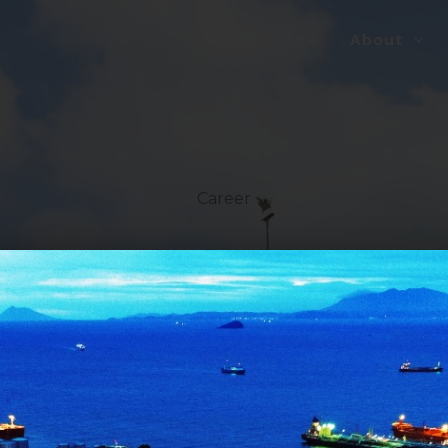
Homepage
About
Career
le!