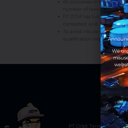
All processes in this recruit
number of fees including tic
PT OTM has full rights to de
contested; And
To avoid misuse of informati
Announce
qualification requirements 
We urg
misuse
websi
PT Orbit Terminal Merak a