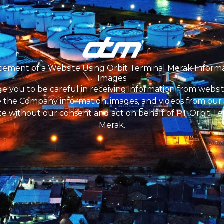
ment are free of charge. Be careful of all kinds of fraud 
ket and accommodation costs to the selection location.
cide and select the best candidate as needed at each st
on by parties acting on behalf of PT OTM, applicants wh
ment of a Website Using Orbit Terminal Merak Inform
will be contacted via email with the domain @otmerak.c
Images
e you to be careful in receiving information from websit
 the Company information, images, and videos from our o
te without our consent and act on behalf of PT Orbit Te
Merak.
PT Orbit Terminal Merak
lready has an petroleum and gas storage permit issued 