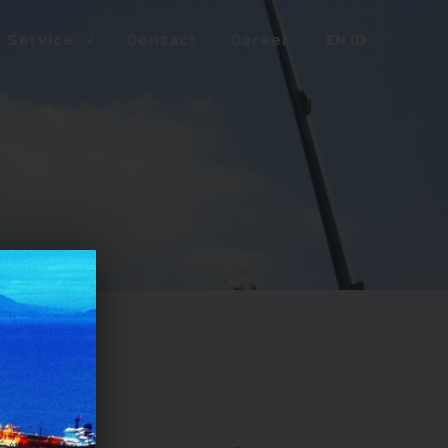
Service
Contact
Career
EN
ID