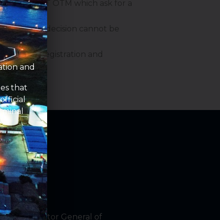
on behalf of PT OTM which ask for a
age and this decision cannot be
o meet the registration and
ation and
om
es that
fficial
rminal
by the Director General of